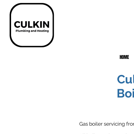
HOME
Cu
Boi
Gas boiler servicing f