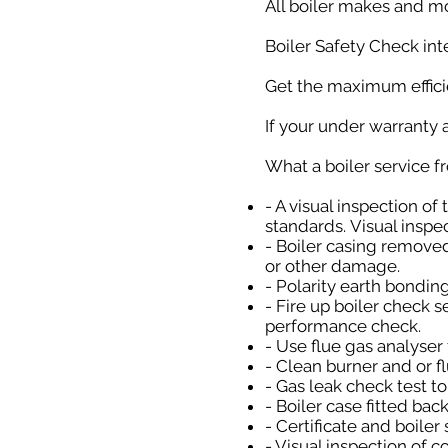
All boiler makes and m
Boiler Safety Check inte
Get the maximum efficie
If your under warranty a
What a boiler service 
- A visual inspection of
standards. Visual inspec
- Boiler casing removed
or other damage.
- Polarity earth bondin
- Fire up boiler check 
performance check.
- Use flue gas analyser
- Clean burner and or f
- Gas leak check test t
- Boiler case fitted bac
- Certificate and boiler
- Visual inspection of c