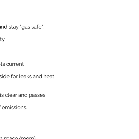
nd stay "gas safe".
ty.
ets current
side for leaks and heat
is clear and passes
f emissions.
hin space/room).