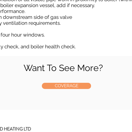
 boiler expansion vessel, add if necessary.
erformance.
n downstream side of gas valve
ry ventilation requirements.
 four hour windows.
ty check, and boiler health check.
Want To See More?
COVERAGE
D HEATING LTD