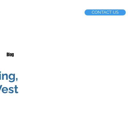
CONTACT US
Blog
ing,
West