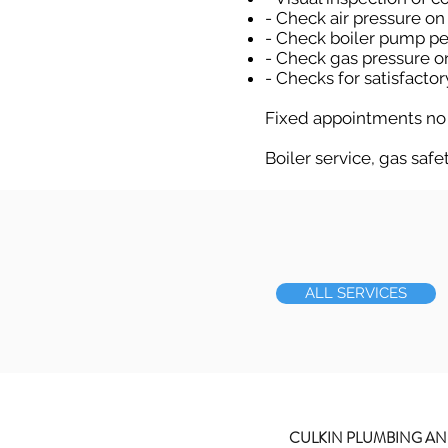
- Check air pressure on
- Check boiler pump p
- Check gas pressure o
- Checks for satisfacto
Fixed appointments no
Boiler service, gas safe
ALL SERVICES
CULKIN PLUMBING AN