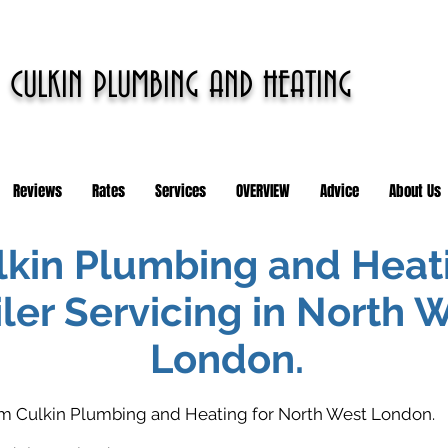
CULKIN PLUMBING AND HEATING
Reviews
Rates
Services
OVERVIEW
Advice
About Us
lkin Plumbing and Heat
ler Servicing in North 
London.
rom Culkin Plumbing and Heating for North West London.