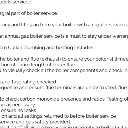
odels serviced.
gral part of boiler service.
ncy and lifespan from your boiler with a regular service a
n annual gas boiler service is a must to stay under warran
from Culkin plumbing and heating includes;
 the boiler and flue (exhaust) to ensure your boiler still me
tion of entire length of boiler flue.
 to visually check all the boiler components and check in
g and fuse rating checked.
sequence and ensure flue terminals are unobstructed, flue 
 to check carbon monoxide presence and ratios. Testing o
lue as necessary.
o ensure no leaks
k on and all settings returned to before boiler service
 service and gas safety provided.
ondition of all visible pipe work in proximity to boiler (wit