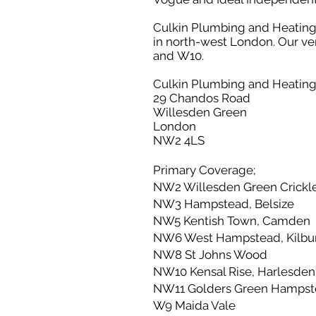
Culkin Plumbing and Heating pr
in north-west London. Our 
and W10.
Culkin Plumbing and Heatin
29 Chandos Road
Willesden Green
London
NW2 4LS
Primary Coverage;
NW2 Willesden Green Crickle
NW3 Hampstead, Belsize
NW5 Kentish Town, Camden
NW6 West Hampstead, Kilbur
NW8 St Johns Wood
NW10 Kensal Rise, Harlesden
NW11 Golders Green Hampst
W9 Maida Vale