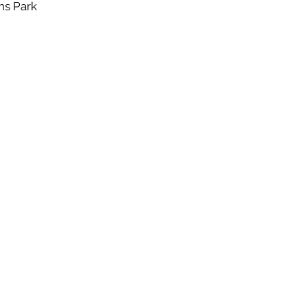
ns Park