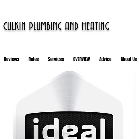
CULKIN PLUMBING AND HEATING
Reviews
Rates
Services
OVERVIEW
Advice
About Us