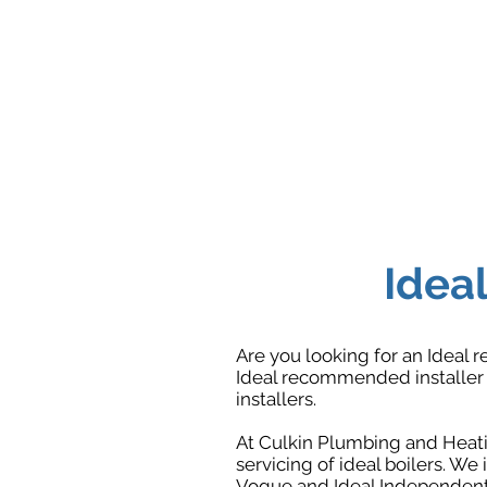
Ideal
Are you looking for an Ideal r
Ideal recommended installer r
installers.
At Culkin Plumbing and Heatin
servicing of ideal boilers. We i
Vogue and Ideal Independent 