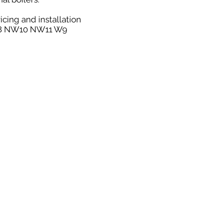
icing and installation
NW8 NW10 NW11 W9