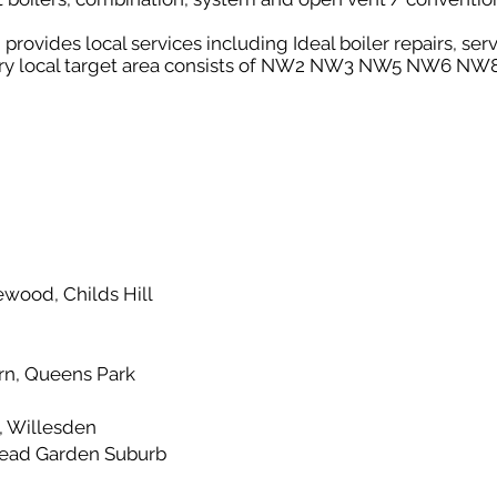
ovides local services including Ideal boiler repairs, serv
very local target area consists of NW2 NW3 NW5 NW6 
g
wood, Childs Hill
n, Queens Park
, Willesden
ead Garden Suburb