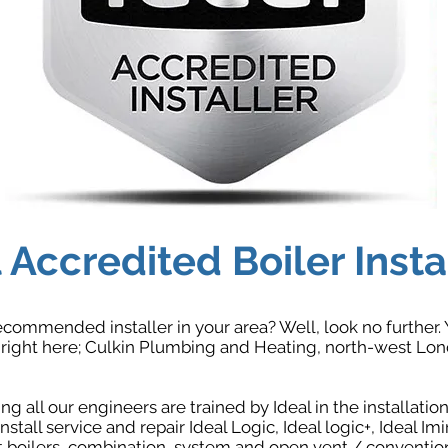
 Accredited Boiler Insta
ecommended installer in your area? Well, look no further. 
ight here; Culkin Plumbing and Heating, north-west Londo
g all our engineers are trained by Ideal in the installati
nstall service and repair Ideal Logic, Ideal logic+, Ideal Imi
boilers, combination, system and open vent / conventiona