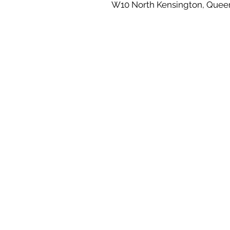
W10 North Kensington, Quee