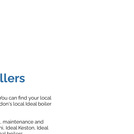
llers
You can find your local
n's local Ideal boiler
on, maintenance and
ni, Ideal Keston, Ideal
l boilers.