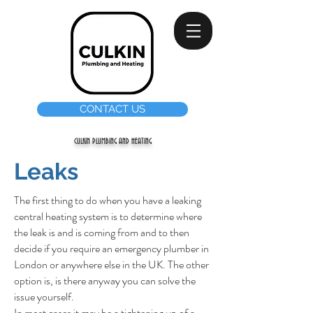
CONTACT US
CULKIN PLUMBING AND HEATING
Leaks
The first thing to do when you have a leaking
central heating system is to determine where
the leak is and is coming from and to then
decide if you require an emergency plumber in
London or anywhere else in the UK. The other
option is, is there anyway you can solve the
issue yourself.
In most cases it may be a tightening up of a