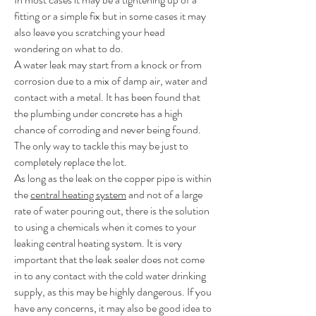
fitting or a simple fix but in some cases it may
also leave you scratching your head
wondering on what to do.
A water leak may start from a knock or from
corrosion due to a mix of damp air, water and
contact with a metal. It has been found that
the plumbing under concrete has a high
chance of corroding and never being found.
The only way to tackle this may be just to
completely replace the lot.
As long as the leak on the copper pipe is within
the
central heating system
and not of a large
rate of water pouring out, there is the solution
to using a chemicals when it comes to your
leaking central heating system. It is very
important that the leak sealer does not come
in to any contact with the cold water drinking
supply, as this may be highly dangerous. If you
have any concerns, it may also be good idea to