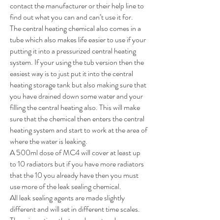
contact the manufacturer or their help line to
find out what you can and can’t use it for.
The central heating chemical also comes in a
tube which also makes life easier to use if your
putting it into a pressurized central heating
system. If your using the tub version then the
easiest way is to just put it into the central
heating storage tank but also making sure that
you have drained down some water and your
filling the central heating also. This will make
sure that the chemical then enters the central
heating system and start to work at the area of
where the water is leaking.
A 500ml dose of MC4 will cover at least up
to 10 radiators but if you have more radiators
that the 10 you already have then you must
use more of the leak sealing chemical.
All leak sealing agents are made slightly
different and will set in different time scales.