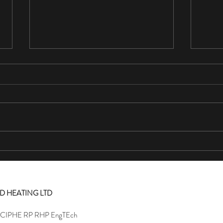
5 Stars
5 Sta
This is the second time we've used
At las
Culkin plumbing. They did a great job at
what h
a reasonable price, professional and
mails,
friendly. Would highly...
turns 
D HEATING LTD
MCIPHE RP RHP EngTEch