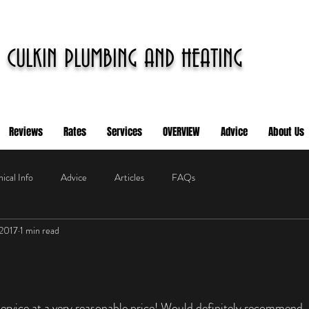
CULKIN PLUMBING AND HEATING
Reviews
Rates
Services
OVERVIEW
Advice
About Us
ical Info
Advice
Articles
FAQs
 2017
1 min read
service at a very reasonable price! Would definitely recommend.