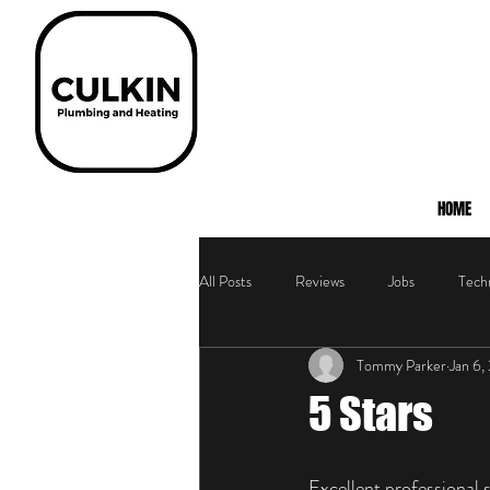
HOME
All Posts
Reviews
Jobs
Techn
Tommy Parker
Jan 6,
5 Stars
Excellent professional 