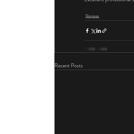
Reviews
Recent Posts