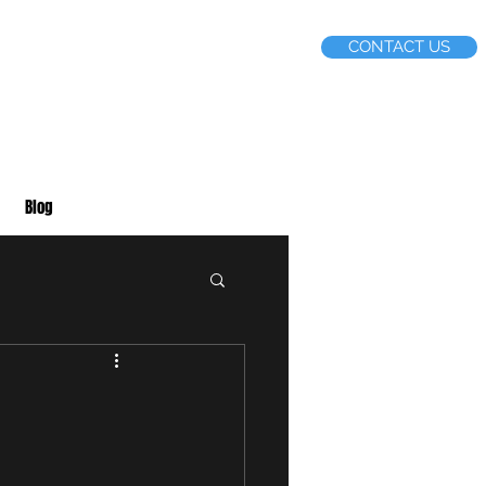
CONTACT US
Blog