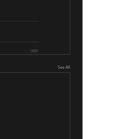
See All