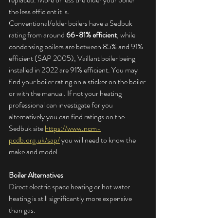
the less efficient it is.
Conventional/older boilers have a Sedbuk 
rating from around 
66-81% efficient
, while 
condensing boilers are between 85% and 91% 
efficient (SAP 2005), Vaillant boiler being 
installed in 2022 are 91% efficient. You may 
find your boiler rating on a sticker on the boiler 
or with the manual. If not your heating 
professional can investigate for you 
alternatively you can find ratings on the 
Sedbuk site 
https://www.ncm-
pcdb.org.uk/sap/
 you will need to know the 
make and model.
Boiler Alternatives
Direct electric space heating or hot water 
heating is still significantly more expensive 
than gas.