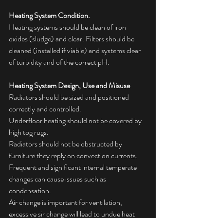
Heating System Condition.
Heating systems should be clean of iron 
oxides (sludge) and clear. Filters should be 
cleaned (installed if viable) and systems clear 
of turbidity and of the correct pH.
Heating System Design, Use and Misuse
Radiators should be sized and positioned 
correctly and controlled.
Underfloor heating should not be covered by 
high tog rugs.
Radiators should not be obstructed by 
furniture they reply on convection currents.
Frequent and significant internal temperate 
changes can cause issues such as 
condensation.
Air change is important for ventilation, 
excessive sir change will lead to undue heat 