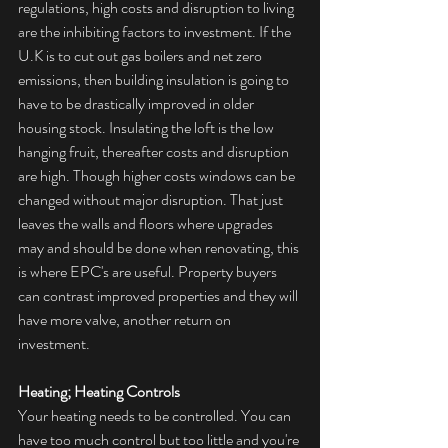
regulations, high costs and disruption to living 
are the inhibiting factors to investment. If the 
U.K is to cut out gas boilers and net zero 
emissions
, then building insulation is going to 
have to be drastically improved in older 
housing stock. Insulating the loft is the low 
hanging fruit, thereafter costs and disruption 
are high. Though higher costs windows can be 
changed without major disruption. That just 
leaves the walls and floors where upgrades 
may and should be done when renovating, this 
is where EPC's are useful. Property buyers 
can contrast improved properties and they will 
have more valve, another return on 
investment.
Heating; Heating Controls
Your heating needs to be controlled. You can 
have too much control but too little and you're 