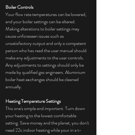
Boiler Controls
Your flow rate temperatures can be lowered, 
and your boiler settings can be altered. 
Making alterations to boiler settings may 
cause unforeseen issues such as 
unsatisfactory output and only a competent 
person who has read the user manual should 
make any adjustments to the user controls. 
Any adjustments to settings should only be 
made by qualified gas engineers. Aluminium 
boiler heat exchanges should be cleaned 
annually. 
Heating Temperature Settings
This one's simple and important. Turn down 
your heating to the lowest comfortable 
setting. Save money and the planet, you don't 
need 22c indoor heating while your in a t-