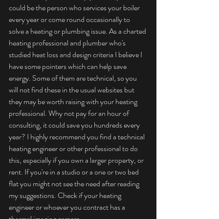
could be the person who services your boiler 
every year or come round occasionally to 
solve a heating or plumbing issue. As a charted 
heating professional and plumber who's 
studied heat loss and design criteria I believe I 
have some pointers which can help save 
energy. Some of them are technical, so you 
will not find these in the usual websites but 
they may be worth raising with your heating 
professional. Why not pay for an hour of 
consulting, it could save you hundreds every 
year? I highly recommend you find a technical 
heating engineer or other professional to do 
this, especially if you own a larger property, or 
rent. If you're in a studio or a one or two bed 
flat you might not see the need after reading 
my suggestions. Check if your heating 
engineer or whoever you contract has a 
thermal imaging camera.