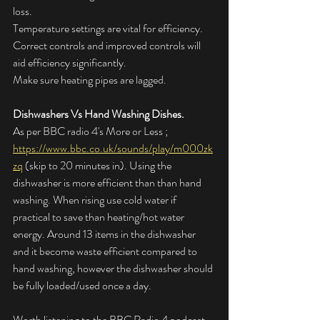
loss.
Temperature settings are vital for efficiency.
Correct controls and improved controls will 
aid efficiency significantly.
Make sure heating pipes are lagged.
Dishwashers Vs Hand Washing Dishes.
As per BBC radio 4's More or Less ; 
https://www.bbc.co.uk/sounds/play/m000zk
zq
 (skip to 20 minutes in). Using the 
dishwasher is more efficient than than hand 
washing. When rising use cold water if 
practical to save than heating/hot water 
energy. Around 13 items in the dishwasher 
and it become waste efficient compared to 
hand washing, however the dishwasher should 
be fully loaded/used once a day. 
Worth listening to the BBC Radio 4 podcast, 