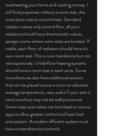
overheating your home and wasting money. I 
still find properties without a room stat, the 
most basic way to control heat. Standard 
radiator valves only control flow, all your 
radiators should have thermostatic valves, 
except rooms where room stats are located. If 
viable, each floor of radiators should have it's 
own room stat. This is now mandatory but not 
retrospectively. Underfloor heating systems 
should have a room stat in each zone. Some 
manufactures also have additional sensors 
that can be placed across a room to calculate 
average temperature, very useful if your stat is 
hard wired but may not be well positioned. 
Smart stats and valves can be linked to various 
apps to allow greater control and heat load 
anticipation. A modern efficient system must 
have comprehensive controls.