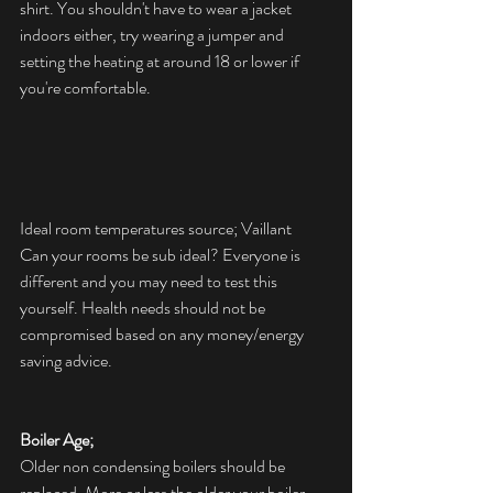
shirt. You shouldn't have to wear a jacket 
indoors either, try wearing a jumper and 
setting the heating at around 18 or lower if 
you're comfortable. 
Ideal room temperatures source; Vaillant
Can your rooms be sub ideal? Everyone is 
different and you may need to test this 
yourself. Health needs should not be 
compromised based on any money/energy 
saving advice. 
Boiler Age;
Older non condensing boilers should be 
replaced. More or less the older your boiler 