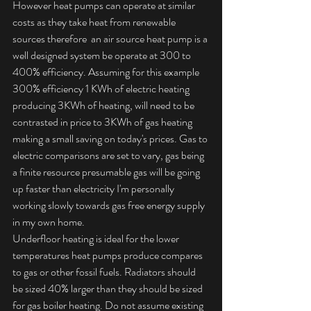
However heat pumps can operate at similar 
costs as they take heat from renewable 
sources therefore  an air source heat pump is a 
well designed system be operate at 300 to 
400% efficiency. Assuming for this example 
300% efficiency 1 KWh of electric heating 
producing 3KWh of heating, will need to be 
contrasted in price to 3KWh of gas heating 
making a small saving on today's prices. Gas to 
electric comparisons are set to vary, gas being 
a finite resource presumable gas will be going 
up faster than electricity I'm personally 
working slowly towards gas free energy supply 
in my own home. 
Underfloor heating is ideal for the lower 
temperatures heat pumps produce compares 
to gas or other fossil fuels. Radiators should 
be sized 40% larger than they should be sized 
for gas boiler heating. Do not assume existing 