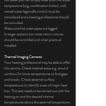
temperature (e.g. combination boiler), with 
stored water legionella control must be 
considered and a heating professional should 
be consulted.
Make sure hot water pipes are lagged.
In larger systems hot water return circuits 
should be controlled and when practical 
installed.
Thermal Imaging Cameras
Your heating professional may be able to offer 
this service. Check internal areas e.g. around 
windows for lower temperatures to find gaps 
and cracks. Check external surface 
temperatures to identify areas of major heat 
loss. This test needs to be carried out with the 
heating on and the desired internal 
temperatures above the external temperature. 