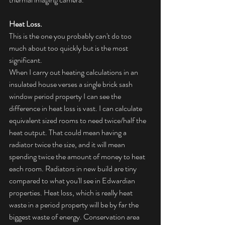
Heat Loss.
This is the one you probably can't do too 
much about too quickly but is the most 
significant. 
When I carry out heating calculations in an 
insulated house verses a single brick sash 
window period property I can see the 
difference in heat loss is vast. I can calculate 
equivalent sized rooms to need twice/half the 
heat output. That could mean having a 
radiator twice the size, and it will mean 
spending twice the amount of money to heat 
each room. Radiators in new build are tiny 
compared to what you'll see in Edwardian 
properties. Heat loss, which is really heat 
waste in a period property will be by far the 
biggest waste of energy. Conservation area 