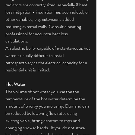
radiators are correctly sized, especially if heat 
loss mitigation - insulation has been added, or 
other variables, e.g. extensions added 
reducing external walls. Consult a heating 
professional for accurate heat loss 
calculations.
An electric boiler capable of instantaneous hot 
water is usually difficult to install 
retrospectively as the electrical capacity for a 
residential unit is limited.
Hot Water
The volume of hot water you use the the 
temperature of the hot water determine the 
amount of energy you are using. Demand can 
be reduced by lowering flow rates using 
existing valve, fitting aerators to taps and 
changing shower heads.  If you do not store 
hot water you can simply lower your hot water 