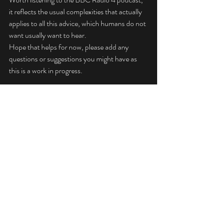
it reflects the usual complexities that actually 
applies to all this advice, which humans do not 
want usually want to hear.
Hope that helps for now, please add any 
questions or suggestions you might have as 
this is a work in progress.
Jeff Culkin 
MCIPHE RP RHP
Technical Info
Advice
Articles
Recent Posts
See All