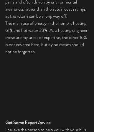
gains and often driven by environmental 
Articles
awareness rather than the actual cost savings 
as the return can be a long way off. 
FAQs
The main use of energy in the home is heating 
61% and hot water 23%. As a heating engineer 
these are my areas of expertise, the other 16% 
is not covered here, but by no means should 
not be forgotten.
Get Some Expert Advice
I believe the person to help you with your bills 