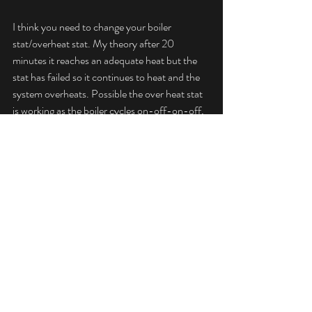
I think you need to change your boiler 
stat/overheat stat. My theory after 20 
minutes it reaches an adequate heat but the 
stat has failed so it continues to heat and the 
system overheats. Possible the over heat stat 
is working as the boiler cycles on-off-on-off, 
but the boiler stat has failed. Change them 
both way cheaper than a power flush, so if it 
doubt try the significantly cheaper option first.
Regards,
Jeff
Advice