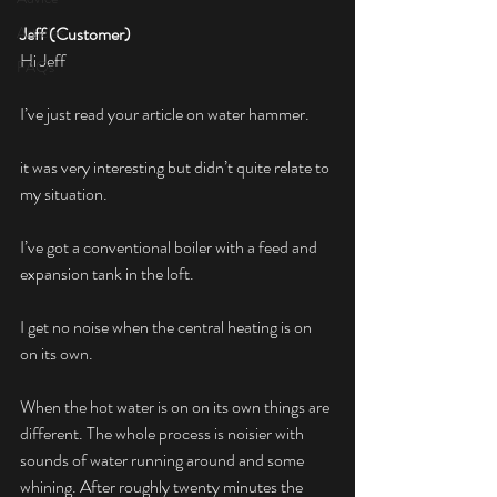
Articles
Jeff (Customer)
Hi Jeff
FAQs
I’ve just read your article on water hammer.
it was very interesting but didn’t quite relate to 
my situation.
I’ve got a conventional boiler with a feed and 
expansion tank in the loft.
I get no noise when the central heating is on 
on its own.
When the hot water is on on its own things are 
different. The whole process is noisier with 
sounds of water running around and some 
whining. After roughly twenty minutes the 