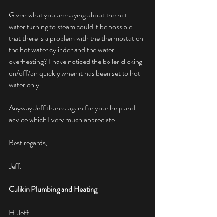
Given what you are saying about the hot 
water turning to steam could it be possible 
that there is a problem with the thermostat on 
the hot water cylinder and the water 
overheating? I have noticed the boiler clicking 
on/off/on quickly when it has been set to hot 
water only.
Anyway Jeff thanks again for your help and 
advice which I very much appreciate.
Best regards,
Jeff.
Culikin Plumbing and Heating
Hi Jeff.