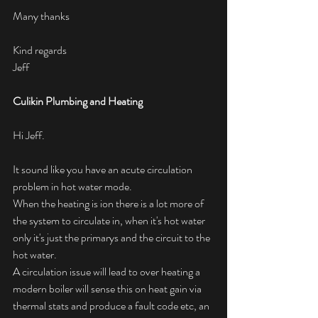
Many thanks
Kind regards
Jeff 
Culikin Plumbing and Heating
Hi Jeff.
It sound like you have an acute circulation 
problem in hot water mode.
When the heating is ion there is a lot more of 
the system to circulate in, when it's hot water 
only it's just the primarys and the circuit to the 
hot water. 
A circulation issue will lead to over heating a 
modern boiler will sense this on heat gain via 
thermal stats and produce a fault code etc, an 