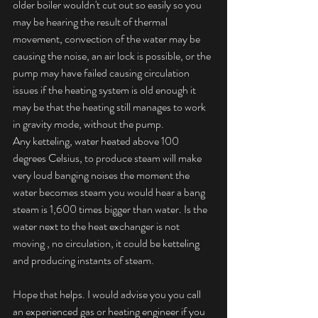
older boiler wouldn't cut out so easily so you 
may be hearing the result of thermal 
movement, convection of the water may be 
causing the noise, an air lock is possible, or the 
pump may have failed causing circulation 
issues if the heating system is old enough it 
may be that the heating still manages to work 
in gravity mode, without the pump. 
Any ketteling, water heated above 100 
degrees Celsius, to produce steam will make 
very loud banging noises the moment the 
water becomes steam you would hear a bang 
steam is 1,600 times bigger than water. Is the 
water next to the heat exchanger is not 
moving , no circulation, it could be ketteling 
and producing instants of steam. 
Hope that helps. I would advise you you call 
an experienced gas or heating engineer if you 