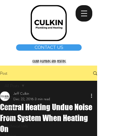
CONTACT US
CULKIN PLUMBING AND HEATING
Post
All Posts
Jeff Culkin
All Posts
Dec 22, 2016
3 min read
Central Heating Undue Noise
Reviews
From System When Heating
Jobs
Technical Info
On
Advice