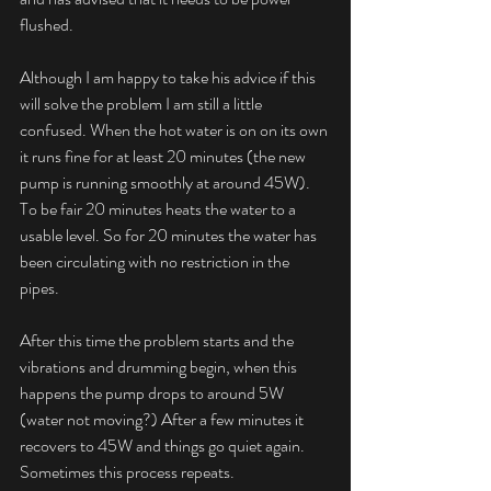
flushed.
Although I am happy to take his advice if this 
will solve the problem I am still a little 
confused. When the hot water is on on its own 
it runs fine for at least 20 minutes (the new 
pump is running smoothly at around 45W). 
To be fair 20 minutes heats the water to a 
usable level. So for 20 minutes the water has 
been circulating with no restriction in the 
pipes.
After this time the problem starts and the 
vibrations and drumming begin, when this 
happens the pump drops to around 5W 
(water not moving?) After a few minutes it 
recovers to 45W and things go quiet again. 
Sometimes this process repeats.