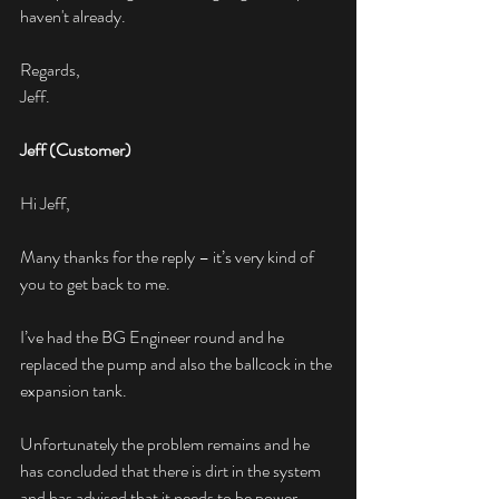
haven't already.
Regards,
Jeff.
Jeff (Customer)
Hi Jeff,
Many thanks for the reply – it’s very kind of 
you to get back to me.
I’ve had the BG Engineer round and he 
replaced the pump and also the ballcock in the 
expansion tank.
Unfortunately the problem remains and he 
has concluded that there is dirt in the system 
and has advised that it needs to be power 