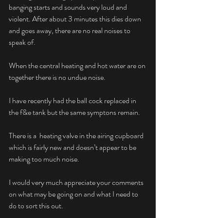
banging starts and sounds very loud and 
violent. After about 3 minutes this dies down 
and goes away, there are no real noises to 
speak of.
When the central heating and hot water are on 
together there is no undue noise.
I have recently had the ball cock replaced in 
the f&e tank but the same symptons remain.
There is a  heating valve in the airing cupboard 
which is fairly new and doesn’t appear to be 
making too much noise.
I would very much appreciate your comments 
on what may be going on and what I need to 
do to sort this out.